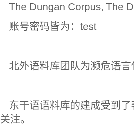
The Dungan Corpus, The 
账号密码皆为：test
北外语料库团队为濒危语言
东干语语料库的建成受到了著名汉
关注。