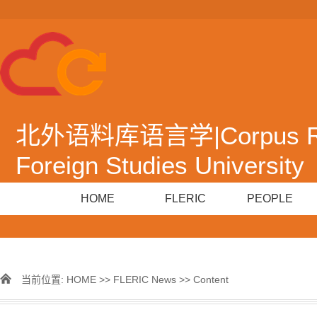
北外语料库语言学|Corpus Resea
Foreign Studies University
HOME
FLERIC
PEOPLE
当前位置:
HOME
>>
FLERIC News
>> Content