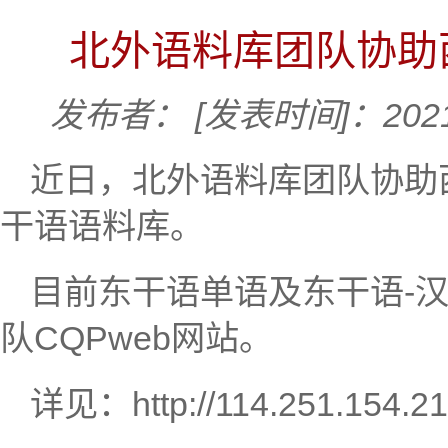
北外语料库团队协助
发布者：
[发表时间]：2021
近日，北外语料库团队协助
干语语料库。
目前东干语单语及东干语-
队CQPweb网站。
详见：
http://114.251.154.2