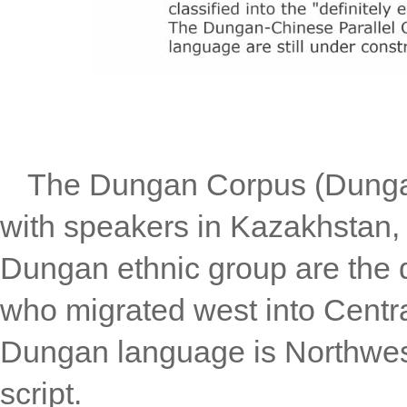
The Dungan Corpus (Dungan 
with speakers in Kazakhstan,
Dungan ethnic group are the 
who migrated west into Centra
Dungan language is Northwest 
script.