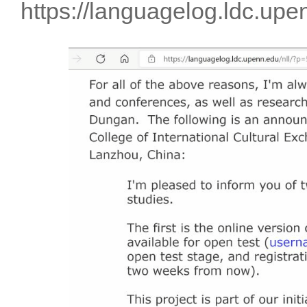
https://languagelog.ldc.up