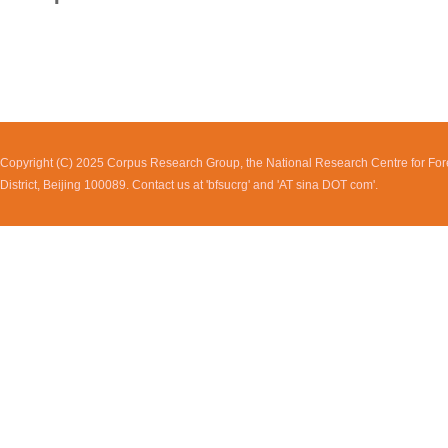
Copyright (C) 2025 Corpus Research Group, the National Research Centre for Fore
District, Beijing 100089. Contact us at 'bfsucrg' and 'AT sina DOT com'.