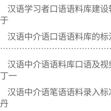
汉语学习者口语语料库建设转录与语用
于
汉语中介语口语语料库的标
····································
汉语中介语语料库口语及视频语料转写研究
丁一
汉语中介语笔语语料录入标准研究··
丹