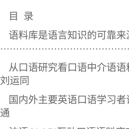
目 录
语料库是语言知识的可靠来
···································
从口语研究看口语中介语语料库建设·······
刘运同
国内外主要英语口语学习者语料库概述·
通