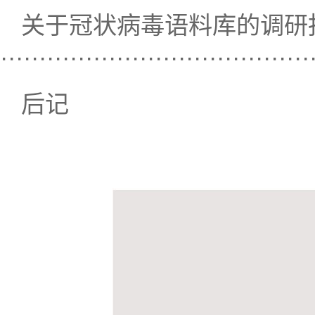
关于冠状病毒语料库的调研
····································
后记