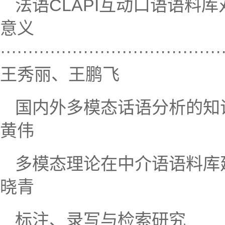
法语CLAPI互动口语语料
意义
········································
王秀丽、王鹏飞
国内外多模态话语分析的知识图谱研究··
黄伟
多模态理论在中介语语料库建设中的应用
晓青
标注、录写与检索研究