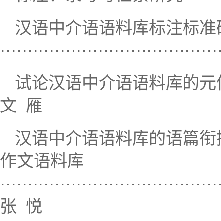
汉语中介语语料库标注标准
····································
试论汉语中介语语料库的元信息标注·······
文 雁
汉语中介语语料库的语篇衔
作文语料库
········································
张 悦