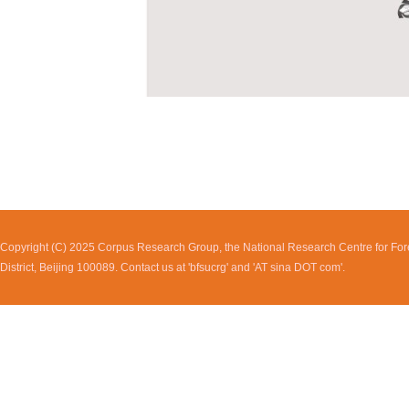
Copyright (C) 2025 Corpus Research Group, the National Research Centre for Fore
District, Beijing 100089. Contact us at 'bfsucrg' and 'AT sina DOT com'.