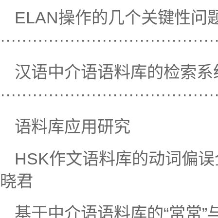
ELAN操作的几个关键性问
·····································
汉语中介语语料库的检索系
····································
语料库应用研究
HSK作文语料库的动词偏误全面统
晓君
基于中介语语料库的“常常”