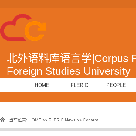
北外语料库语言学|Corpus Resea
Foreign Studies University
HOME
FLERIC
PEOPLE
当前位置:
HOME
>>
FLERIC News
>> Content