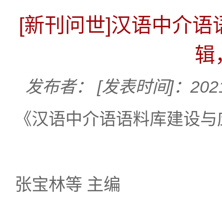
[新刊问世]汉语中介
辑
发布者：
[发表时间]：2021
《汉语中介语语料库建设与应
张宝林等 主编