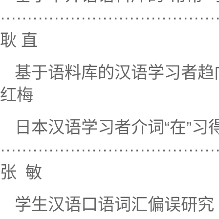
········································
耿 直
基于语料库的汉语学习者趋向动词习得考察
红梅
日本汉语学习者介词“在”
········································
张 敏
学生汉语口语词汇偏误研究