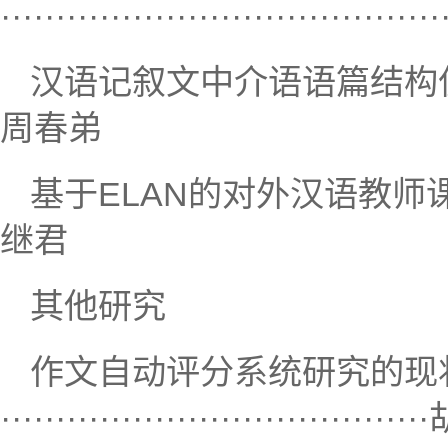
····································
汉语记叙文中介语语篇结构偏误研究·······
周春弟
基于ELAN的对外汉语教师课堂体态语分析
继君
其他研究
作文自动评分系统研究的现
···································